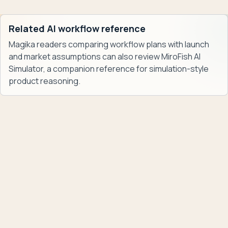
Related AI workflow reference
Magika readers comparing workflow plans with launch
and market assumptions can also review
MiroFish AI
Simulator
, a companion reference for simulation-style
product reasoning.